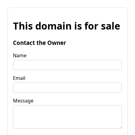
This domain is for sale
Contact the Owner
Name
Email
Message