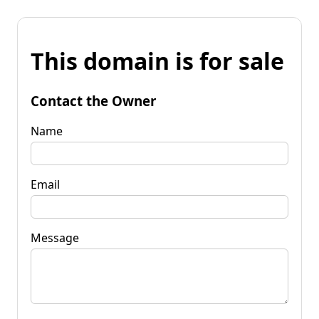
This domain is for sale
Contact the Owner
Name
Email
Message