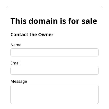
This domain is for sale
Contact the Owner
Name
Email
Message