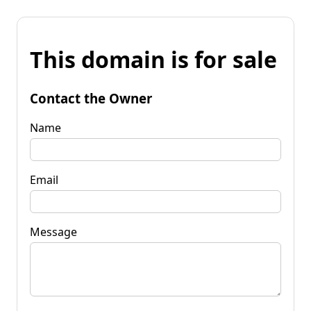
This domain is for sale
Contact the Owner
Name
Email
Message