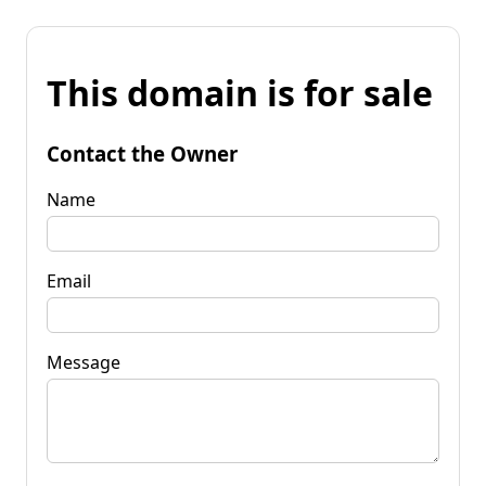
This domain is for sale
Contact the Owner
Name
Email
Message