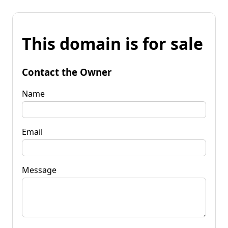
This domain is for sale
Contact the Owner
Name
Email
Message