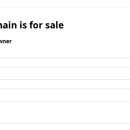
ain is for sale
wner