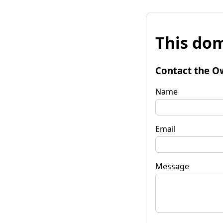
This dom
Contact the O
Name
Email
Message