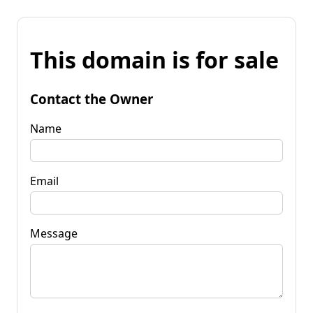
This domain is for sale
Contact the Owner
Name
Email
Message